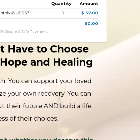
Quantity
Amount
Monthly @US$37
1
$ 37.00
$0.00
0% Secure & Safe Payments *
t Have to Choose
Hope and Healing
h. You can support your loved
ze your own recovery. You can
t their future AND build a life
ss of their choices.