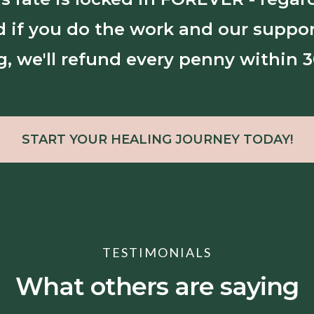
nd if you do the work and our suppor
g, we'll refund every penny within 3
START YOUR HEALING JOURNEY TODAY!
TESTIMONIALS
What others are saying