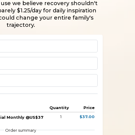
use we believe recovery shouldn't
arely $1.25/day for daily inspiration
could change your entire family's
trajectory.
Quantity
Price
1
$37.00
ntial Monthly @US$37
Order summary