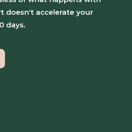
t doesn't accelerate your
0 days.