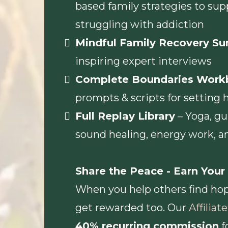
based family strategies to sup
struggling with addiction
Mindful Family Recovery S
inspiring expert interviews
Complete Boundaries Work
prompts & scripts for setting 
Full Replay Library
– Yoga, gu
sound healing, energy work, 
Share the Peace - Earn You
When you help others find hop
get rewarded too. Our
Affilia
40% recurring commission
f