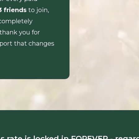
3 friends
to join,
completely
 thank you for
pport that changes
s rate is locked in FOREVER - regar