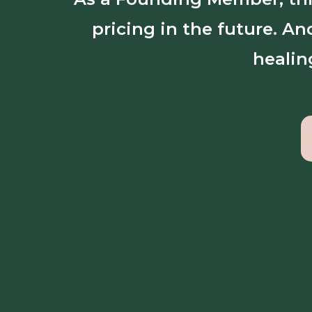
pricing in the future. A
healin