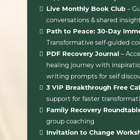
Live Monthly Book Club
– G
conversations & shared insigh
Path to Peace: 30-Day Imm
Transformative self-guided co
PDF Recovery Journal
– Acce
healing journey with inspiratio
writing prompts for self disco
3 VIP Breakthrough Free Cal
support for faster transformat
Family Recovery Roundtabl
group coaching
Invitation to Change Works