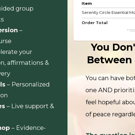
Item
uided group
Serenity Circle Essential 
ts
Order Total
ersion
–
* 10
urse
You Don'
lerate your
Between 
n, affirmations &
very
You can have bot
ls
– Personalized
one AND prioriti
ion
feel hopeful abou
es
– Live support &
of peace regardle
hop
– Evidence-