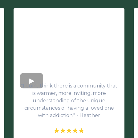
"I don't think there is a community that
is warmer, more inviting, more
understanding of the unique
circumstances of having a loved one
with addiction." - Heather