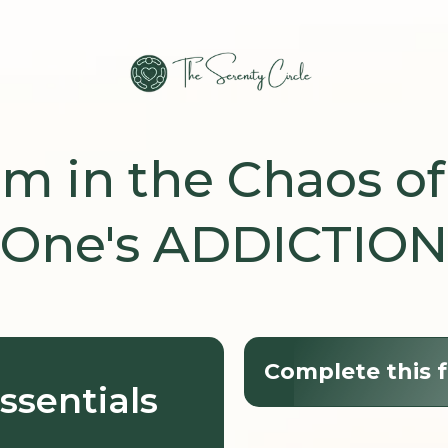
lm in the Chaos of
One's ADDICTION
Complete this f
ssentials