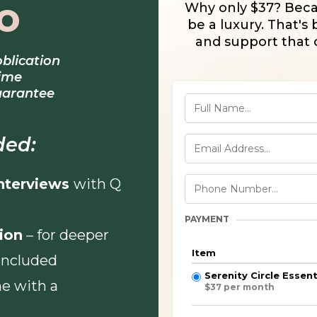
o
Why only $37? Beca
be a luxury. That's b
and support that 
oblication
time
uarantee
ded:
Interviews
with Q
PAYMENT
ion
– for deeper
Item
 included
Serenity Circle Esse
e with a
$37 per month