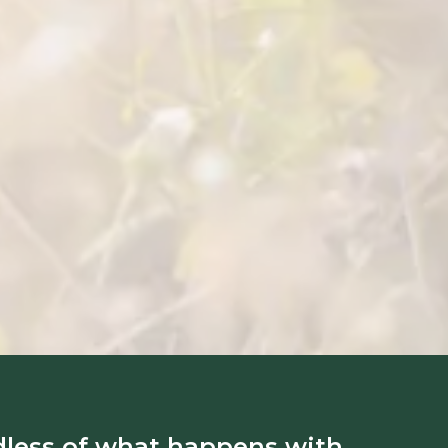
dless of what happens with