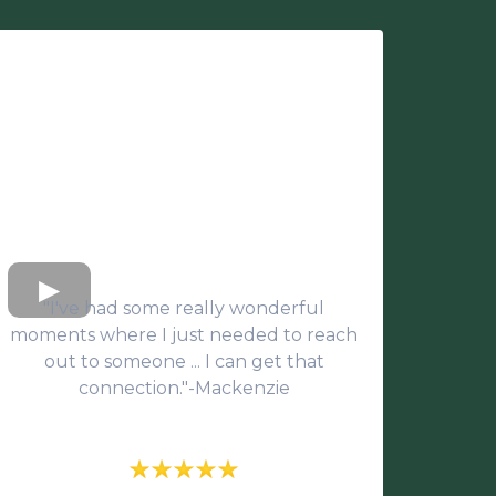
"I've had some really wonderful
moments where I just needed to reach
out to someone ... I can get that
connection."-Mackenzie