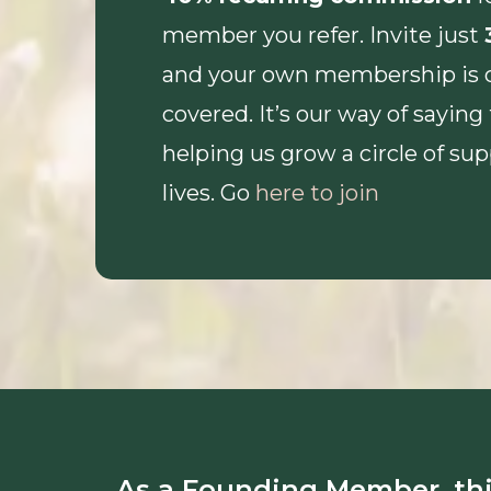
member you refer. Invite just
and your own membership is 
covered. It’s our way of saying
helping us grow a circle of su
lives. Go
here to join
As a Founding Member, thi