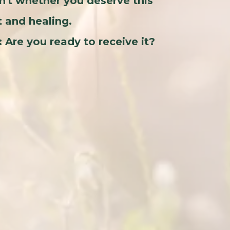
n't whether you deserve this
t and healing.
: Are you ready to receive it?