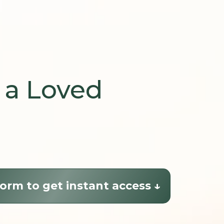
 a Loved
orm to get instant access ↓