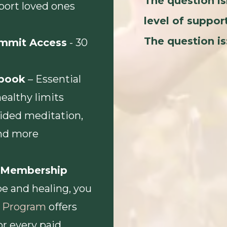
The question is
port loved ones
level of suppor
The question is
ummit Access
- 30
book
– Essential
healthy limits
ided meditation,
and more
r Membership
e and healing, you
te Program
offers
or every paid