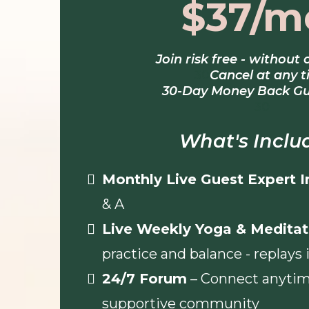
$37/m
Join risk free - without 
30
Cancel at any 
30-Day Money Back G
30
What's Inclu
Monthly Live Guest Expert 
& A
Live Weekly Yoga & Meditat
practice and balance - replays
24/7 Forum
– Connect anytim
supportive community