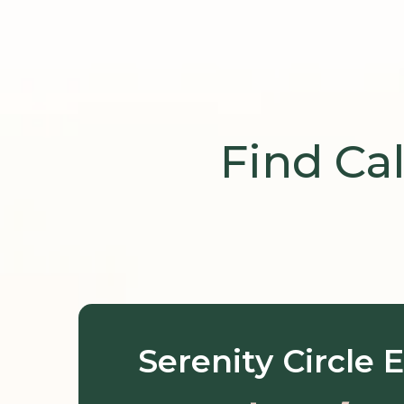
Find Ca
Serenity Circle
E