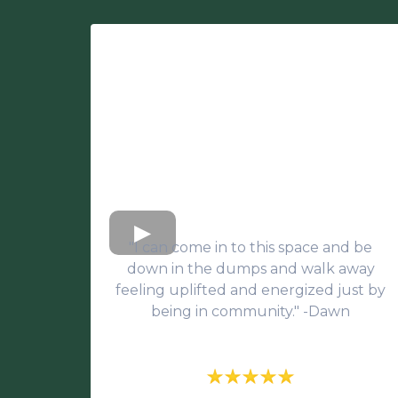
"I can come in to this space and be
down in the dumps and walk away
feeling uplifted and energized just by
being in community." -Dawn